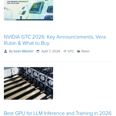
NVIDIA GTC 2026: Key Announcements, Vera
Rubin & What to Buy
By
Sean Webster
April 7, 2026
GTC
News
Best GPU for LLM Inference and Training in 2026