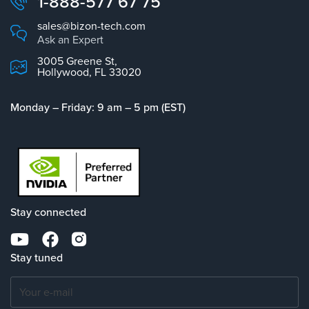
1-888-577 67 75
sales@bizon-tech.com
Ask an Expert
3005 Greene St,
Hollywood, FL 33020
Monday – Friday: 9 am – 5 pm (EST)
Stay connected
Stay tuned