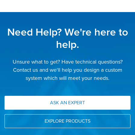
Need Help? We're here to
help.
Unsure what to get? Have technical questions?
Contact us and we'll help you design a custom
system which will meet your needs.
ASK AN EXPERT
EXPLORE PRODUCTS