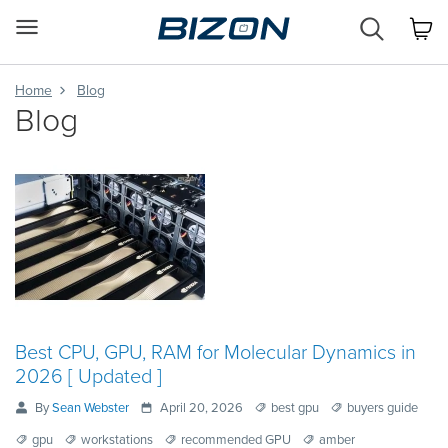
Custom
Workstation
&
GPU
Home
Blog
Servers
Blog
AI
·
HPC
·
Science
·
Engineering
Best CPU, GPU, RAM for Molecular Dynamics in
2026 [ Updated ]
By
Sean Webster
April 20, 2026
best gpu
buyers guide
gpu
workstations
recommended GPU
amber