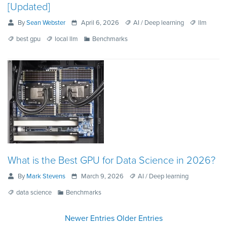
[Updated]
By
Sean Webster
April 6, 2026
AI / Deep learning
llm
best gpu
local llm
Benchmarks
What is the Best GPU for Data Science in 2026?
By
Mark Stevens
March 9, 2026
AI / Deep learning
data science
Benchmarks
Newer Entries
Older Entries