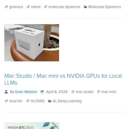
gromacs
namd
molecular dynamics
Molecular Dynamics
Mac Studio / Mac mini vs NVIDIA GPUs for Local
LLMs
By
Sean Webster
April 8, 2026
mac studio
mac mini
local llm
rtx 5090
AI, Deep Learning