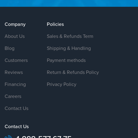
Company
Policies
About Us
Sales & Refunds Term
Blog
Shipping & Handling
Customers
Payment methods
Reviews
Return & Refunds Policy
Financing
Privacy Policy
Careers
Contact Us
Contact Us