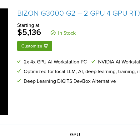
BIZON G3000 G2 – 2 GPU 4 GPU RTX
Starting at
$5,136
In Stock
Customize
2x 4x GPU AI Workstation PC
NVIDIA AI Workstat
Optimized for local LLM, AI, deep learning, training, 
Deep Learning DIGITS DevBox Alternative
GPU