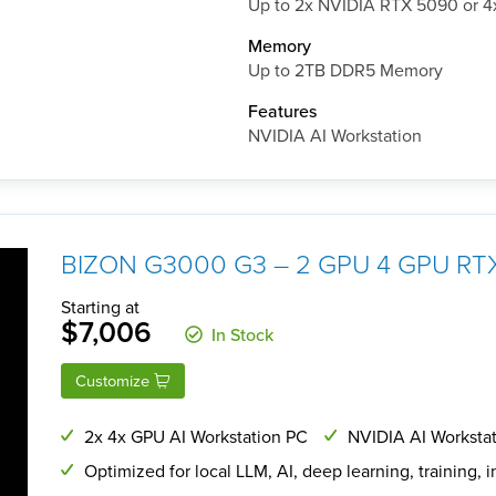
Up to 2x NVIDIA RTX 5090 or 
Memory
Up to 2TB DDR5 Memory
Features
NVIDIA AI Workstation
BIZON G3000 G3 – 2 GPU 4 GPU RTX
Starting at
$7,006
In Stock
Customize
2x 4x GPU AI Workstation PC
NVIDIA AI Workstat
Optimized for local LLM, AI, deep learning, training, 