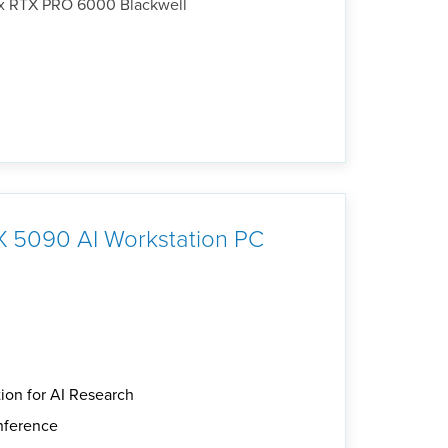
4x RTX PRO 6000 Blackwell
 5090 AI Workstation PC
ion for AI Research
inference