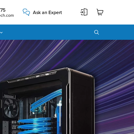
775
Ask an Expert
ech.com