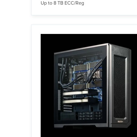
Up to 8 TB ECC/Reg