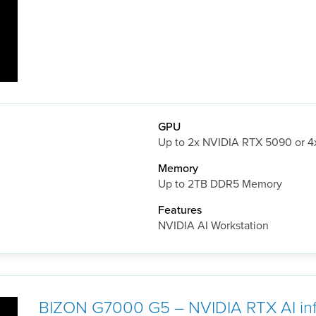
GPU
Up to 2x NVIDIA RTX 5090 or 
Memory
Up to 2TB DDR5 Memory
Features
NVIDIA AI Workstation
BIZON G7000 G5 – NVIDIA RTX AI inf