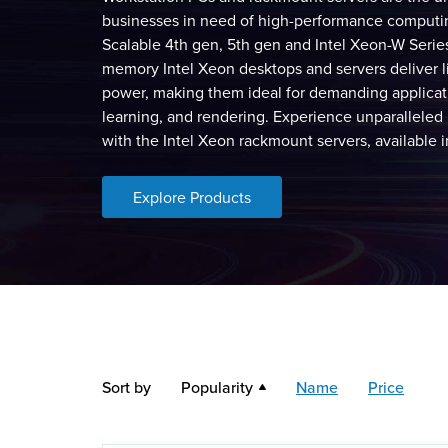
businesses in need of high-performance computin
Scalable 4th gen, 5th gen and Intel Xeon-W Serie
memory Intel Xeon desktops and servers deliver l
power, making them ideal for demanding applicat
learning, and rendering. Experience unparalleled 
with the Intel Xeon rackmount servers, available 
Explore Products
Sort by
Popularity
Name
Price