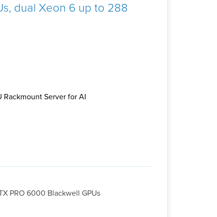
s, dual Xeon 6 up to 288
 Rackmount Server for AI
RTX PRO 6000 Blackwell GPUs