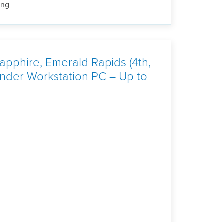
ing
pphire, Emerald Rapids (4th,
der Workstation PC – Up to