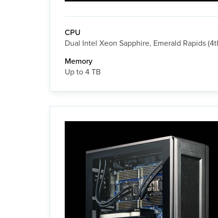
CPU
Dual Intel Xeon Sapphire, Emerald Rapids (4t
Memory
Up to 4 TB