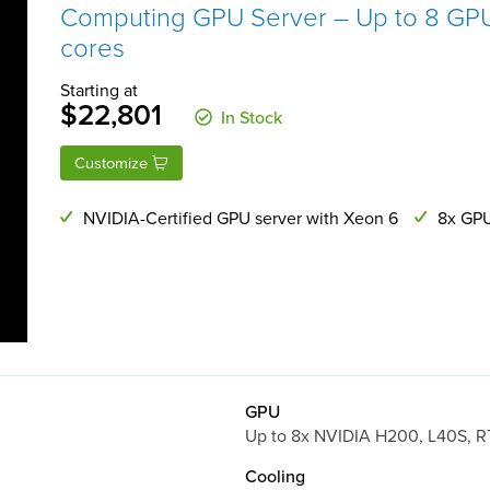
Computing GPU Server – Up to 8 GPU
cores
Starting at
$22,801
In Stock
Customize
NVIDIA-Certified GPU server with Xeon 6
8x GPU
GPU
Up to 8x NVIDIA H200, L40S, 
Cooling