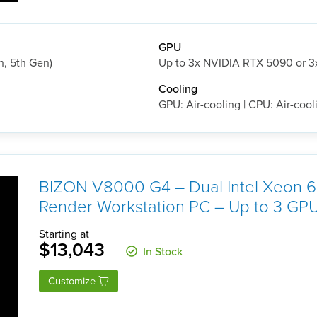
GPU
h, 5th Gen)
Up to 3x NVIDIA RTX 5090 or 
Cooling
GPU: Air-cooling | CPU: Air-cool
BIZON V8000 G4 – Dual Intel Xeon
Render Workstation PC – Up to 3 GP
Starting at
$13,043
In Stock
Customize