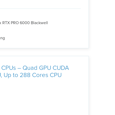
3x RTX PRO 6000 Blackwell
ing
 6 CPUs – Quad GPU CUDA
U, Up to 288 Cores CPU