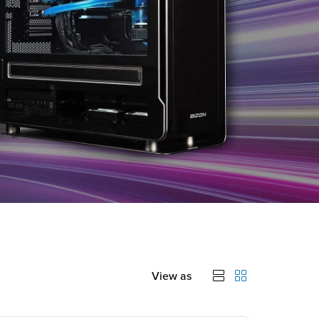
View as