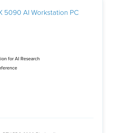
 5090 AI Workstation PC
ion for AI Research
inference