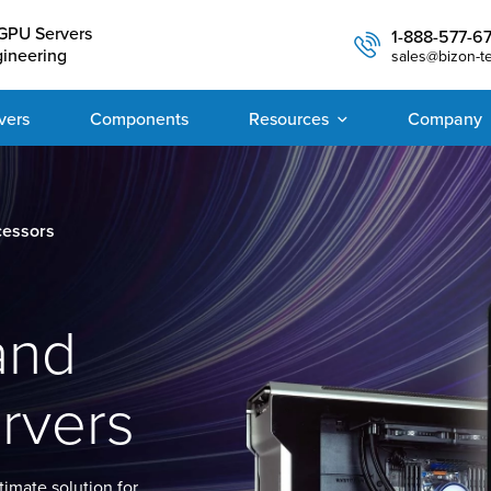
GPU Servers
1-888-577-6
gineering
sales@bizon-t
vers
Components
Resources
Company
cessors
and
rvers
imate solution for