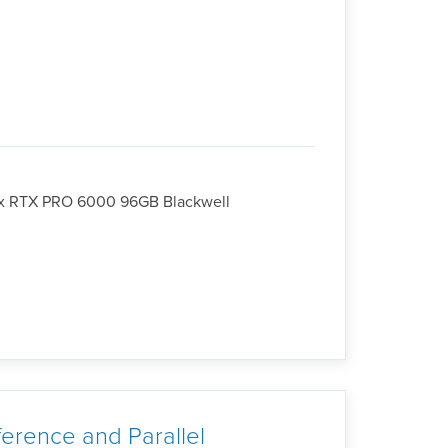
4x RTX PRO 6000 96GB Blackwell
erence and Parallel