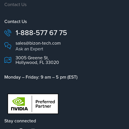
Contact Us
Contact Us
1-888-577 67 75
sales@bizon-tech.com
Ask an Expert
3005 Greene St,
Hollywood, FL 33020
Monday – Friday: 9 am – 5 pm (EST)
Stay connected