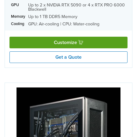
Up to 2 x NVIDIA RTX 5090 or 4 x RTX PRO 6000
GPU
Blackwell
Up to 1 TB DDR5 Memory
Memory
GPU: Air-cooling | CPU: Water-cooling
Cooling
Customize
Get a Quote