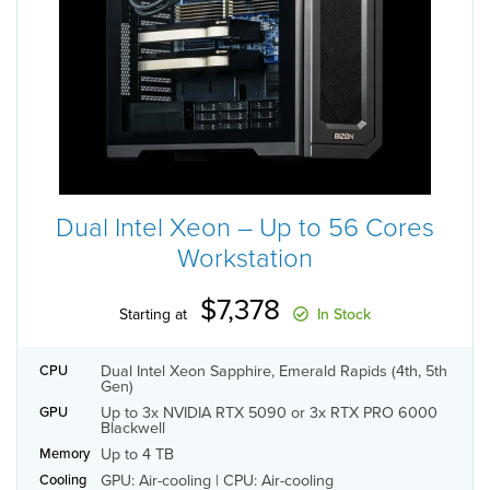
Dual Intel Xeon – Up to 56 Cores
Workstation
$7,378
Starting at
In Stock
Dual Intel Xeon Sapphire, Emerald Rapids (4th, 5th
CPU
Gen)
Up to 3x NVIDIA RTX 5090 or 3x RTX PRO 6000
GPU
Blackwell
Up to 4 TB
Memory
GPU: Air-cooling | CPU: Air-cooling
Cooling