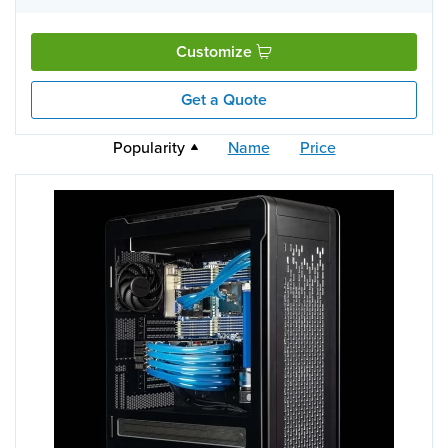
Customize
Get a Quote
Popularity
Name
Price