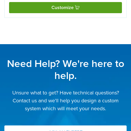
Customize
Need Help? We're here to
help.
Unsure what to get? Have technical questions?
Contact us and we'll help you design a custom
system which will meet your needs.