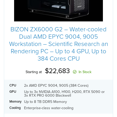
BIZON ZX6000 G2 – Water-cooled
Dual AMD EPYC 9004, 9005
Workstation – Scientific Research an
Rendering PC – Up to 4 GPU, Up to
384 Cores CPU
$22,683
Starting at
In Stock
2x AMD EPYC 9004, 9005 (384 Cores)
CPU
Up to 3x NVIDIA A100, H100, H200, RTX 5090 or
GPU
3x RTX PRO 6000 Blackwell
Up to 8 TB DDR5 Memory
Memory
Enterprise-class water-cooling
Cooling