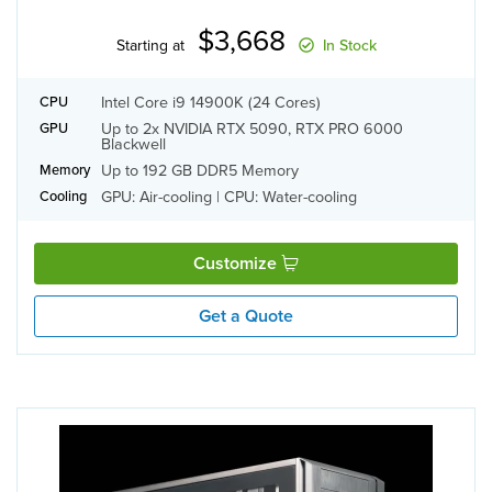
$3,668
Starting at
In Stock
Intel Core i9 14900K (24 Cores)
CPU
Up to 2x NVIDIA RTX 5090, RTX PRO 6000
GPU
Blackwell
Up to 192 GB DDR5 Memory
Memory
GPU: Air-cooling | CPU: Water-cooling
Cooling
Customize
Get a Quote