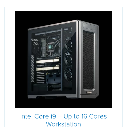
Intel Core i9 – Up to 16 Cores
Workstation