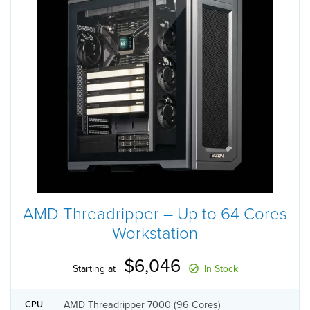
AMD Threadripper – Up to 64 Cores
Workstation
$6,046
Starting at
In Stock
AMD Threadripper 7000 (96 Cores)
CPU