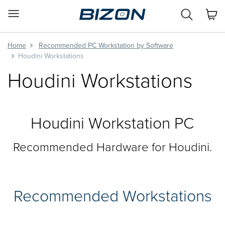
Custom
Workstation
&
GPU
Home
Recommended PC Workstation by Software
Servers
Houdini Workstations
AI
Houdini Workstations
·
HPC
·
Science
·
Houdini Workstation PC
Engineering
Recommended Hardware for Houdini.
Recommended Workstations