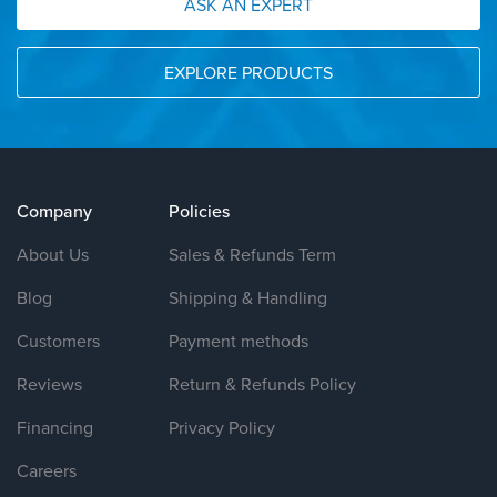
ASK AN EXPERT
EXPLORE PRODUCTS
Company
Policies
About Us
Sales & Refunds Term
Blog
Shipping & Handling
Customers
Payment methods
Reviews
Return & Refunds Policy
Financing
Privacy Policy
Careers