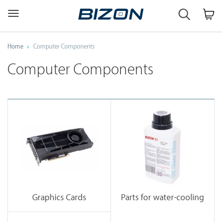
Custom
Workstation
&
GPU
Home
Computer Components
Servers
AI
Computer Components
·
HPC
·
Science
·
Engineering
Graphics Cards
Parts for water-cooling