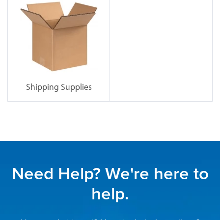
Shipping Supplies
Need Help? We're here to
help.