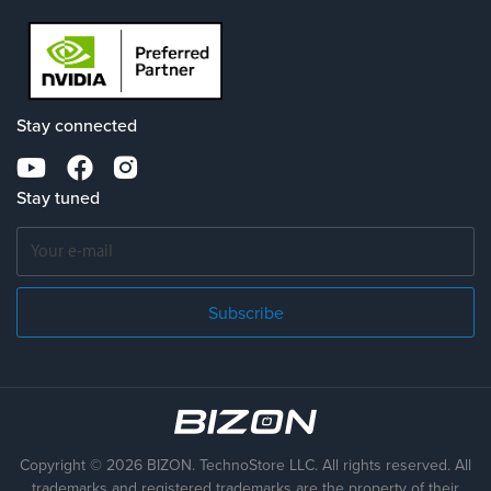
Stay connected
Stay tuned
Subscribe
Copyright © 2026 BIZON. TechnoStore LLC. All rights reserved. All
trademarks
and registered trademarks are the property of their