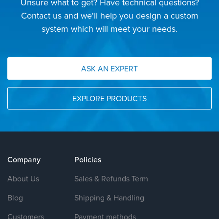
Unsure what to get? Have technical questions?
Contact us and we'll help you design a custom
system which will meet your needs.
ASK AN EXPERT
EXPLORE PRODUCTS
Company
Policies
About Us
Sales & Refunds Term
Blog
Shipping & Handling
Customers
Payment methods