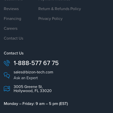
Reviews
Return & Refunds Policy
Financing
Privacy Policy
Careers
Contact Us
Contact Us
1-888-577 67 75
sales@bizon-tech.com
Ask an Expert
3005 Greene St,
Hollywood, FL 33020
Monday – Friday: 9 am – 5 pm (EST)