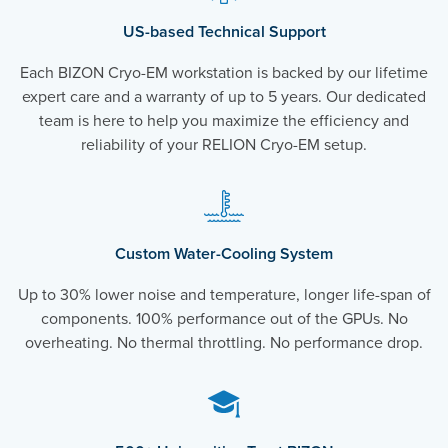
US-based Technical Support
Each BIZON Cryo-EM workstation is backed by our lifetime
expert care and a warranty of up to 5 years. Our dedicated
team is here to help you maximize the efficiency and
reliability of your RELION Cryo-EM setup.
Custom Water-Cooling System
Up to 30% lower noise and temperature, longer life-span of
components. 100% performance out of the GPUs. No
overheating. No thermal throttling. No performance drop.