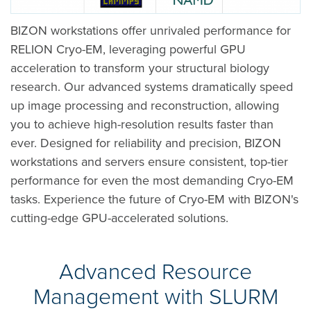
BIZON workstations offer unrivaled performance for
RELION Cryo-EM, leveraging powerful GPU
acceleration to transform your structural biology
research. Our advanced systems dramatically speed
up image processing and reconstruction, allowing
you to achieve high-resolution results faster than
ever. Designed for reliability and precision, BIZON
workstations and servers ensure consistent, top-tier
performance for even the most demanding Cryo-EM
tasks. Experience the future of Cryo-EM with BIZON's
cutting-edge GPU-accelerated solutions.
Advanced Resource
Management with SLURM