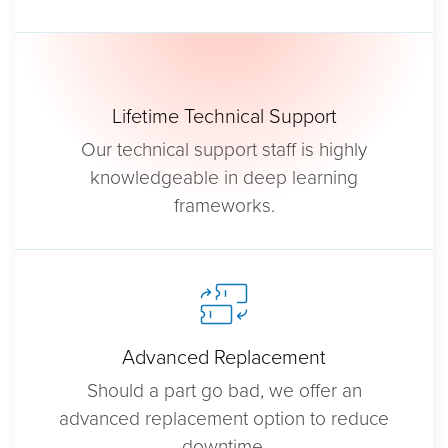
Lifetime Technical Support
Our technical support staff is highly
knowledgeable in deep learning
frameworks.
Advanced Replacement
Should a part go bad, we offer an
advanced replacement option to reduce
downtime.