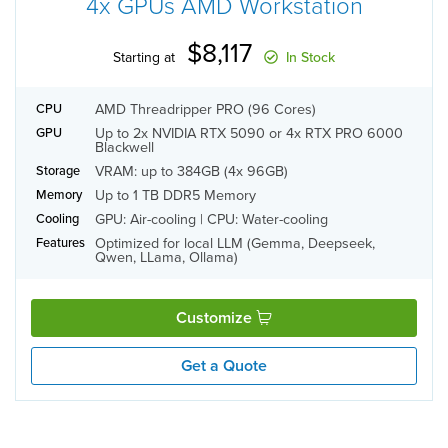
4x GPUs AMD Workstation
$8,117
Starting at
In Stock
AMD Threadripper PRO (96 Cores)
CPU
Up to 2x NVIDIA RTX 5090 or 4x RTX PRO 6000
GPU
Blackwell
VRAM: up to 384GB (4x 96GB)
Storage
Up to 1 TB DDR5 Memory
Memory
GPU: Air-cooling | CPU: Water-cooling
Cooling
Optimized for local LLM (Gemma, Deepseek,
Features
Qwen, LLama, Ollama)
Customize
Get a Quote