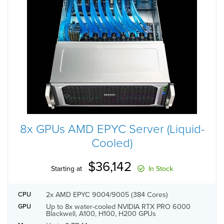
8x GPUs AMD EPYC Server (Liquid-
Cooled)
$36,142
Starting at
In Stock
2x AMD EPYC 9004/9005 (384 Cores)
CPU
Up to 8x water-cooled NVIDIA RTX PRO 6000
GPU
Blackwell, A100, H100, H200 GPUs