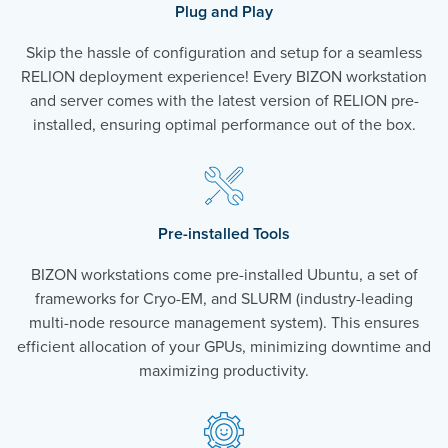
Plug and Play
Skip the hassle of configuration and setup for a seamless
RELION deployment experience! Every BIZON workstation
and server comes with the latest version of RELION pre-
installed, ensuring optimal performance out of the box.
Pre-installed Tools
BIZON workstations come pre-installed Ubuntu, a set of
frameworks for Cryo-EM, and SLURM (industry-leading
multi-node resource management system). This ensures
efficient allocation of your GPUs, minimizing downtime and
maximizing productivity.