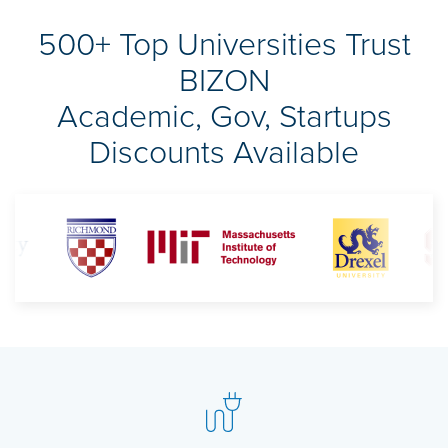
500+ Top Universities Trust
BIZON
Academic, Gov, Startups
Discounts Available