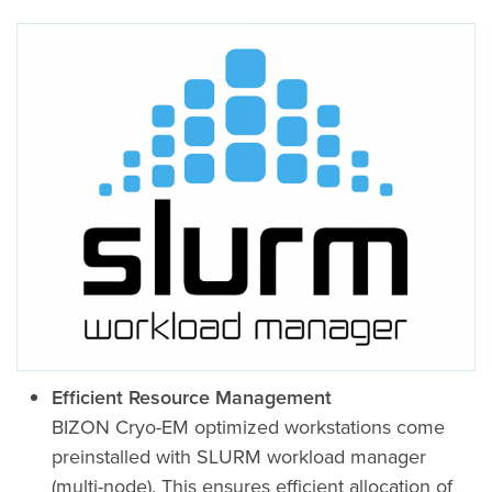
Efficient Resource Management
BIZON Cryo-EM optimized workstations come
preinstalled with SLURM workload manager
(multi-node). This ensures efficient allocation of