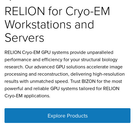
RELION for Cryo-EM
Workstations and
Servers
RELION Cryo-EM GPU systems provide unparalleled
performance and efficiency for your structural biology
research. Our advanced GPU solutions accelerate image
processing and reconstruction, delivering high-resolution
results with unmatched speed. Trust BIZON for the most
powerful and reliable GPU systems tailored for RELION
Cryo-EM applications.
Explore Products