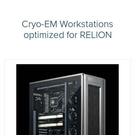
Cryo-EM Workstations
optimized for RELION