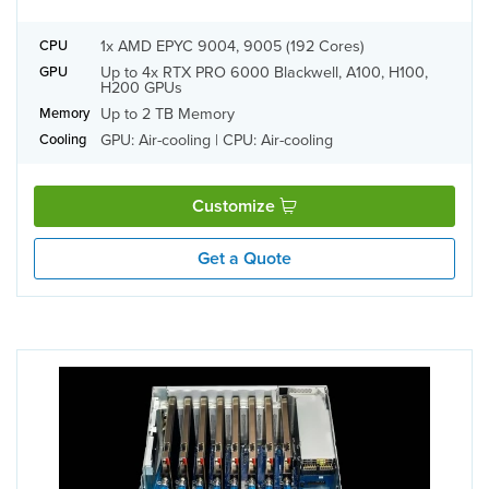
1x AMD EPYC 9004, 9005 (192 Cores)
CPU
Up to 4x RTX PRO 6000 Blackwell, A100, H100,
GPU
H200 GPUs
Up to 2 TB Memory
Memory
GPU: Air-cooling | CPU: Air-cooling
Cooling
Customize
Get a Quote