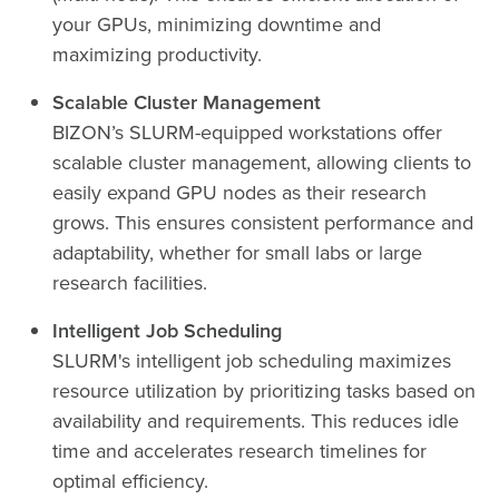
your GPUs, minimizing downtime and
maximizing productivity.
Scalable Cluster Management
BIZON’s SLURM-equipped workstations offer
scalable cluster management, allowing clients to
easily expand GPU nodes as their research
grows. This ensures consistent performance and
adaptability, whether for small labs or large
research facilities.
Intelligent Job Scheduling
SLURM's intelligent job scheduling maximizes
resource utilization by prioritizing tasks based on
availability and requirements. This reduces idle
time and accelerates research timelines for
optimal efficiency.