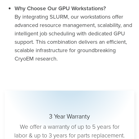
Why Choose Our GPU Workstations?
By integrating SLURM, our workstations offer
advanced resource management, scalability, and
intelligent job scheduling with dedicated GPU
support. This combination delivers an efficient,
scalable infrastructure for groundbreaking
CryoEM research.
3 Year Warranty
We offer a warranty of up to 5 years for
labor & up to 3 years for parts replacement.