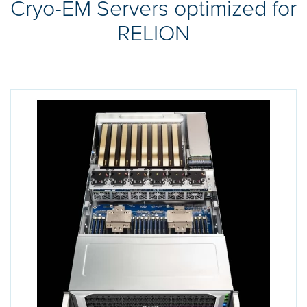
Cryo-EM Servers optimized for
RELION