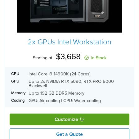
2x GPUs Intel Workstation
$3,668
Starting at
In Stock
Intel Core i9 14900K (24 Cores)
CPU
Up to 2x NVIDIA RTX 5090, RTX PRO 6000
GPU
Blackwell
Up to 192 GB DDR5 Memory
Memory
GPU: Air-cooling | CPU: Water-cooling
Cooling
Customize
Get a Quote