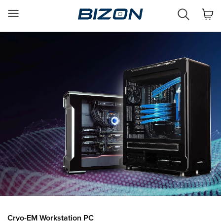
Custom
Workstation
&
GPU
Servers
AI
·
HPC
·
Science
·
Engineering
Cryo-EM Workstation PC