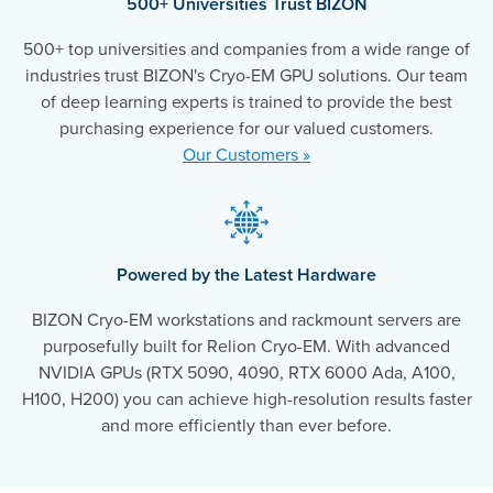
500+ Universities Trust BIZON
500+ top universities and companies from a wide range of
industries trust BIZON's Cryo-EM GPU solutions. Our team
of deep learning experts is trained to provide the best
purchasing experience for our valued customers.
Our Customers »
Powered by the Latest Hardware
BIZON Cryo-EM workstations and rackmount servers are
purposefully built for Relion Cryo-EM. With advanced
NVIDIA GPUs (RTX 5090, 4090, RTX 6000 Ada, A100,
H100, H200) you can achieve high-resolution results faster
and more efficiently than ever before.