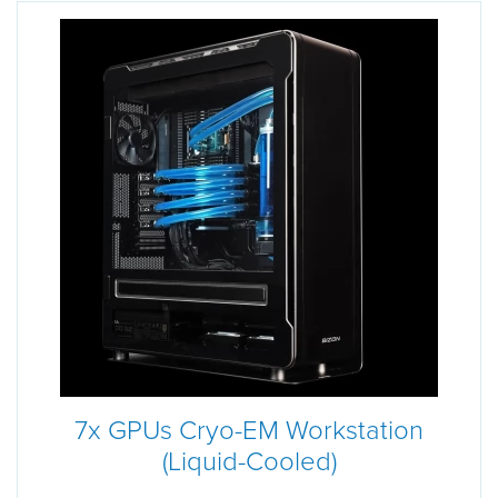
7x GPUs Cryo-EM Workstation
(Liquid-Cooled)