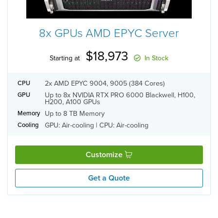
8x GPUs AMD EPYC Server
$18,973
Starting at
In Stock
2x AMD EPYC 9004, 9005 (384 Cores)
CPU
Up to 8x NVIDIA RTX PRO 6000 Blackwell, H100,
GPU
H200, A100 GPUs
Up to 8 TB Memory
Memory
GPU: Air-cooling | CPU: Air-cooling
Cooling
Customize
Get a Quote