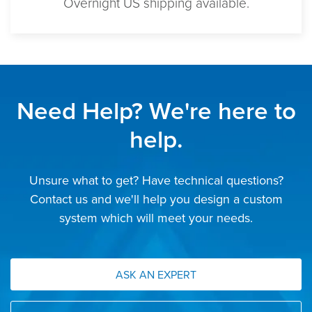
Overnight US shipping available.
Need Help? We're here to
help.
Unsure what to get? Have technical questions?
Contact us and we'll help you design a custom
system which will meet your needs.
ASK AN EXPERT