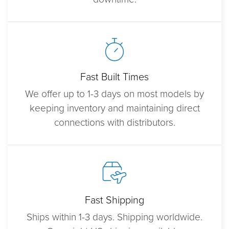
Fast Built Times
We offer up to 1-3 days on most models by
keeping inventory and maintaining direct
connections with distributors.
Fast Shipping
Ships within 1-3 days. Shipping worldwide.