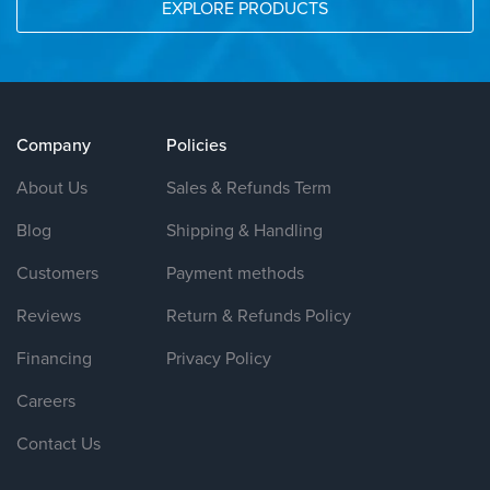
EXPLORE PRODUCTS
Company
Policies
About Us
Sales & Refunds Term
Blog
Shipping & Handling
Customers
Payment methods
Reviews
Return & Refunds Policy
Financing
Privacy Policy
Careers
Contact Us