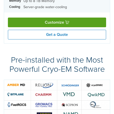
Up to 8 TB Memory
Memory
Server-grade water-cooling
Cooling
Customize
Get a Quote
Pre-installed with the Most
Powerful Cryo-EM Software