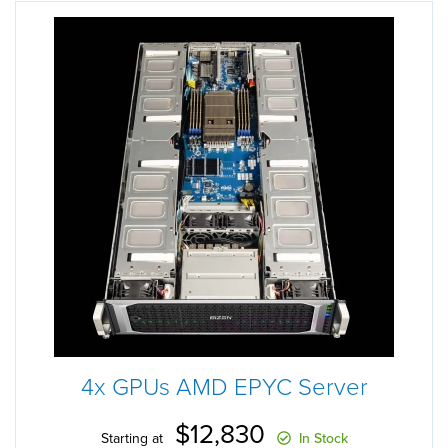
4x GPUs AMD EPYC Server
$12,830
Starting at
In Stock