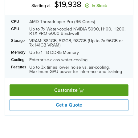
$19,938
Starting at
In Stock
AMD Threadripper Pro (96 Cores)
CPU
Up to 7x Water-cooled NVIDIA 5090, H100, H200,
GPU
RTX PRO 6000 Blackwell
VRAM: 384GB, 512GB, 987GB (Up to 7x 96GB or
Storage
7x 141GB VRAM)
Up to 1 TB DDR5 Memory
Memory
Enterprise-class water-cooling
Cooling
Up to 3x times lower noise vs. air-cooling.
Features
Maximum GPU power for inference and training
Customize
Get a Quote