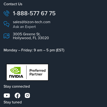
Contact Us
1-888-577 67 75
sales@bizon-tech.com
Ask an Expert
3005 Greene St,
Hollywood, FL 33020
Monday – Friday: 9 am – 5 pm (EST)
Stay connected
Stay tuned