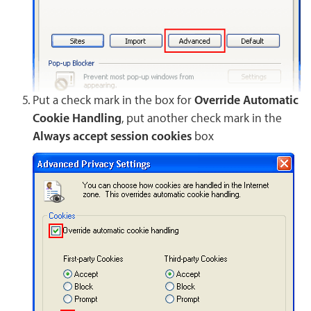
Put a check mark in the box for
Override Automatic
Cookie Handling
, put another check mark in the
Always accept session cookies
box