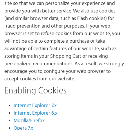
site so that we can personalize your experience and
provide you with better service. We also use cookies
(and similar browser data, such as Flash cookies) for
fraud prevention and other purposes. If your web
browser is set to refuse cookies from our website, you
will not be able to complete a purchase or take
advantage of certain features of our website, such as
storing items in your Shopping Cart or receiving
personalized recommendations. As a result, we strongly
encourage you to configure your web browser to
accept cookies from our website.
Enabling Cookies
Internet Explorer 7.x
Internet Explorer 6.x
Mozilla/Firefox
Opera 7.x