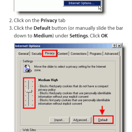
Click on the
Privacy
tab
Click the
Default
button (or manually slide the bar
down to
Medium
) under
Settings
. Click
OK