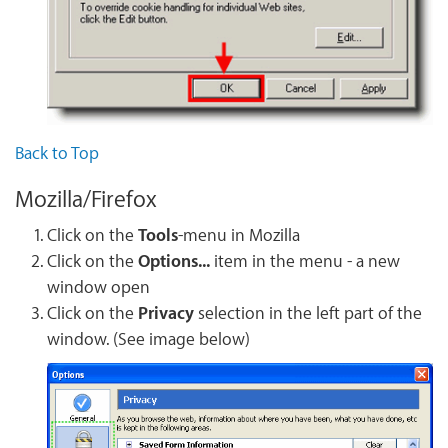
Back to Top
Mozilla/Firefox
Click on the
Tools
-menu in Mozilla
Click on the
Options...
item in the menu - a new
window open
Click on the
Privacy
selection in the left part of the
window. (See image below)