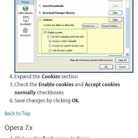
Expand the
Cookies
section
Check the
Enable cookies
and
Accept cookies
normally
checkboxes
Save changes by clicking
Ok
.
Back to Top
Opera 7.x