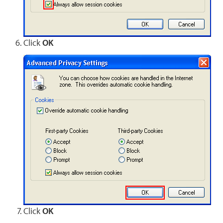
Click
OK
Click
OK