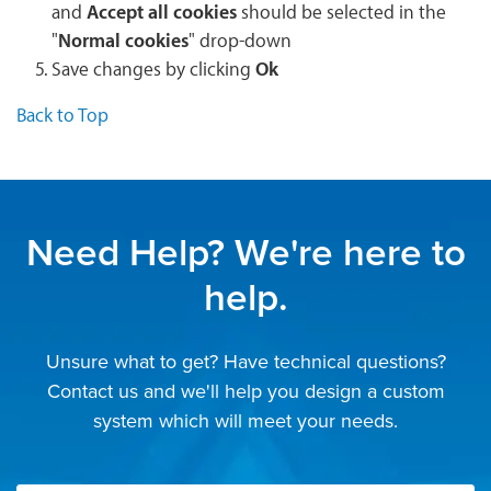
and
Accept all cookies
should be selected in the
"
Normal cookies
" drop-down
Save changes by clicking
Ok
Back to Top
Need Help? We're here to
help.
Unsure what to get? Have technical questions?
Contact us and we'll help you design a custom
system which will meet your needs.