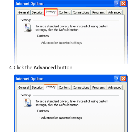
Click the
Advanced
button