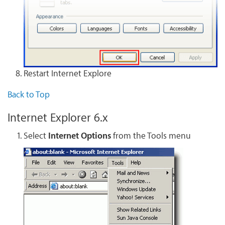
Restart Internet Explore
Back to Top
Internet Explorer 6.x
Select
Internet Options
from the Tools menu