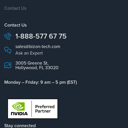
Contact Us
Contact Us
1-888-577 67 75
sales@bizon-tech.com
Ask an Expert
3005 Greene St,
Hollywood, FL 33020
Monday – Friday: 9 am – 5 pm (EST)
Stay connected