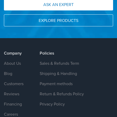
ASK AN EXPERT
EXPLORE PRODUCTS
Company
Policies
About Us
Sales & Refunds Term
Blog
Shipping & Handling
Customers
Payment methods
Reviews
Return & Refunds Policy
Financing
Privacy Policy
Careers