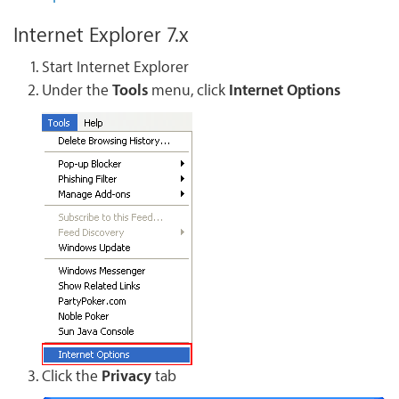
Internet Explorer 7.x
Start Internet Explorer
Under the
Tools
menu, click
Internet Options
Click the
Privacy
tab