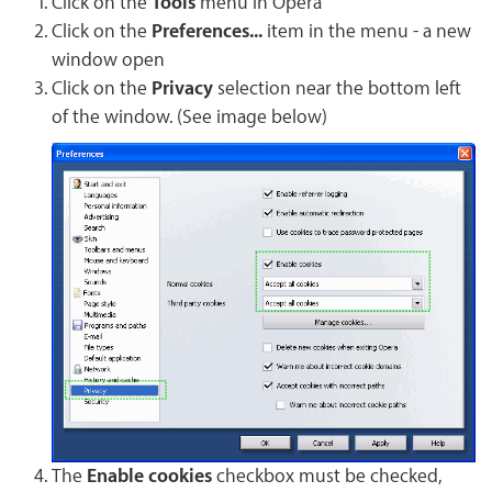
Click on the
Tools
menu in Opera
Click on the
Preferences...
item in the menu - a new
window open
Click on the
Privacy
selection near the bottom left
of the window. (See image below)
The
Enable cookies
checkbox must be checked,