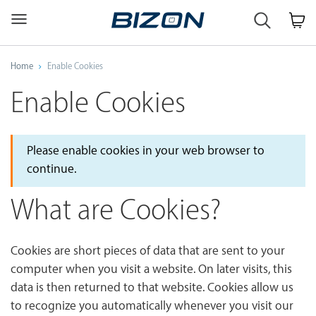
Custom
Workstation
&
GPU
Home
Enable Cookies
Servers
AI
Enable Cookies
·
HPC
·
Science
Please enable cookies in your web browser to
·
continue.
Engineering
What are Cookies?
Cookies are short pieces of data that are sent to your
computer when you visit a website. On later visits, this
data is then returned to that website. Cookies allow us
to recognize you automatically whenever you visit our