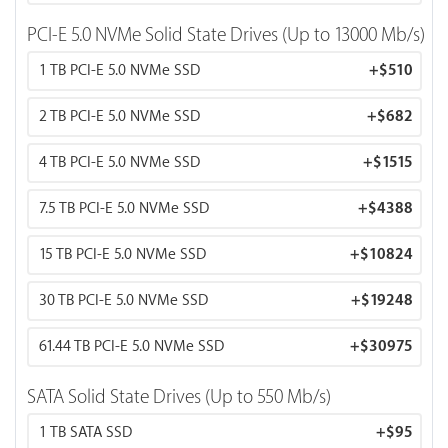
PCI-E 5.0 NVMe Solid State Drives (Up to 13000 Mb/s)
1 TB PCI-E 5.0 NVMe SSD
+
$510
2 TB PCI-E 5.0 NVMe SSD
+
$682
4 TB PCI-E 5.0 NVMe SSD
+
$1515
7.5 TB PCI-E 5.0 NVMe SSD
+
$4388
15 TB PCI-E 5.0 NVMe SSD
+
$10824
30 TB PCI-E 5.0 NVMe SSD
+
$19248
61.44 TB PCI-E 5.0 NVMe SSD
+
$30975
SATA Solid State Drives (Up to 550 Mb/s)
1 TB SATA SSD
+
$95