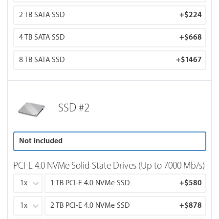
2 TB SATA SSD
+
$224
4 TB SATA SSD
+
$668
8 TB SATA SSD
+
$1467
SSD #2
Not included
PCI-E 4.0 NVMe Solid State Drives (Up to 7000 Mb/s)
1x
1 TB PCI-E 4.0 NVMe SSD
+
$580
1x
2 TB PCI-E 4.0 NVMe SSD
+
$878