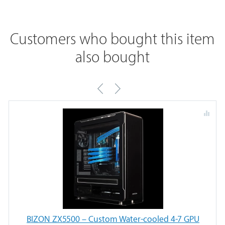
Customers who bought this item
also bought
BIZON ZX5500 – Custom Water-cooled 4-7 GPU