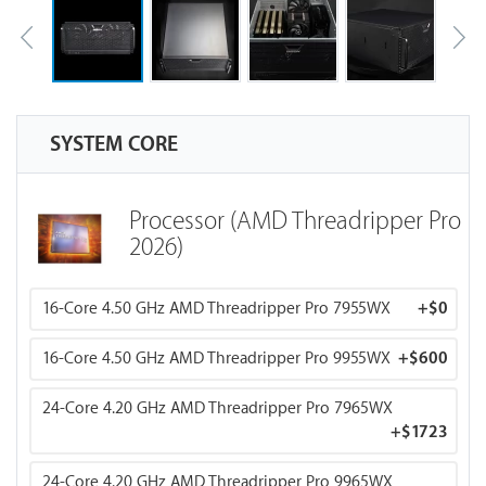
SYSTEM CORE
Processor (AMD Threadripper Pro
2026)
16-Core 4.50 GHz AMD Threadripper Pro 7955WX
+
$0
16-Core 4.50 GHz AMD Threadripper Pro 9955WX
+
$600
24-Core 4.20 GHz AMD Threadripper Pro 7965WX
+
$1723
24-Core 4.20 GHz AMD Threadripper Pro 9965WX