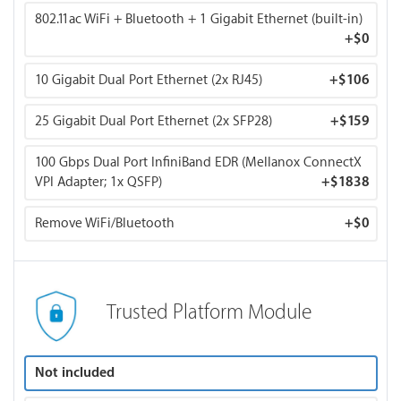
802.11ac WiFi + Bluetooth + 1 Gigabit Ethernet (built-in)
+
$0
10 Gigabit Dual Port Ethernet (2x RJ45)
+
$106
25 Gigabit Dual Port Ethernet (2x SFP28)
+
$159
100 Gbps Dual Port InfiniBand EDR (Mellanox ConnectX
VPI Adapter; 1x QSFP)
+
$1838
Remove WiFi/Bluetooth
+
$0
Trusted Platform Module
Not included