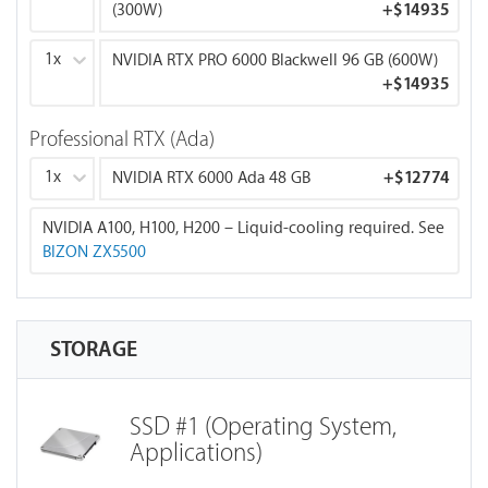
(300W)
+
$14935
Memory Bandwidth: 1,792 GB/s
1x
NVIDIA RTX PRO 6000 Blackwell 96 GB (600W)
RTX 6000 Ada 48 GB:
+
$14935
FP16: 91.1 TFLOPS
Memory Bandwidth: 960 GB/s
Professional RTX (Ada)
RTX PRO 6000 Blackwell 96 GB:
1x
NVIDIA RTX 6000 Ada 48 GB
+
$12774
Best for training with large batch sizes, large models,
and multi-GPU scaling.
NVIDIA A100, H100, H200 – Liquid-cooling required. See
FP16: 125.0 TFLOPS
BIZON ZX5500
Memory Bandwidth: 1,800 GB/s
NVIDIA H100 80 GB:
FP16: 204.9 TFLOPS
STORAGE
Memory Bandwidth: 2,000 GB/s
NVIDIA H200 141 GB:
SSD #1 (Operating System,
Max performance and max VRAM for large-scale
Applications)
training and inference.
FP16: 268.0 TFLOPS