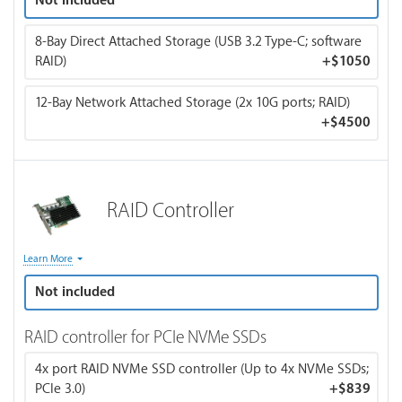
Not included
temps. If you choose CPU water cooling, your order will be
switched to air cooling.
8-Bay Direct Attached Storage (USB 3.2 Type-C; software
RAID)
+
$1050
12-Bay Network Attached Storage (2x 10G ports; RAID)
+
$4500
RAID Controller
RAID controllers are generally optional when using SSDs
Learn More
since they already offer fast read/write speeds and are more
Not included
reliable because they have no moving parts.
RAID controller for PCIe NVMe SSDs
A RAID controller manages multiple hard drives and creates
a redundant array of independent disks (RAID). It's needed
4x port RAID NVMe SSD controller (Up to 4x NVMe SSDs;
when users require improved data redundancy,
PCIe 3.0)
+
$839
performance, or both by combining drives to protect