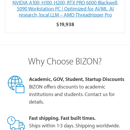
NVIDIA A100, H100, H200, RTX PRO 6000 Blackwell,
5090 Workstation PC | Optimized for AI/ML, AI
research, local LLM – AMD Threadripper Pro
$19,938
Why Choose BIZON?
Academic, GOV, Student, Startup Discounts
BIZON offers discounts to academic
institutions and students. Contact us for
details.
Fast shipping. Fast built times.
Ships within 1-3 days. Shipping worldwide.