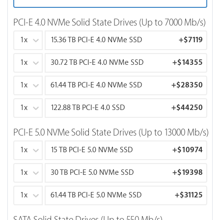
PCI-E 4.0 NVMe Solid State Drives (Up to 7000 Mb/s)
1x
15.36 TB PCI-E 4.0 NVMe SSD
+
$7119
1x
30.72 TB PCI-E 4.0 NVMe SSD
+
$14355
1x
61.44 TB PCI-E 4.0 NVMe SSD
+
$28350
1x
122.88 TB PCI-E 4.0 SSD
+
$44250
PCI-E 5.0 NVMe Solid State Drives (Up to 13000 Mb/s)
1x
15 TB PCI-E 5.0 NVMe SSD
+
$10974
1x
30 TB PCI-E 5.0 NVMe SSD
+
$19398
1x
61.44 TB PCI-E 5.0 NVMe SSD
+
$31125