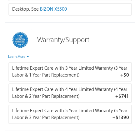
switched to air cooling.
Desktop. See
BIZON X5500
Warranty/Support
The "Life-time Expert Customer Care with 3 / 4 / 5 Year
Learn More
Limited Warranty" includes the following benefits:
Lifetime Expert Care with 3 Year Limited Warranty (3 Year
Labor & 1 Year Part Replacement)
+
$0
Life-time access to our expert customer support team
for all kinds of computer issues.
Lifetime Expert Care with 4 Year Limited Warranty (4 Year
Labor & 2 Year Part Replacement)
+
$741
Three / four / five years (depending on the option you
choose) of labor free warranty service (including labor
Lifetime Expert Care with 5 Year Limited Warranty (5 Year
costs for part replacements, and diagnostics).
Labor & 3 Year Part Replacement)
+
$1390
One / two / three years (depending on the option you
choose) of direct defective part replacement service
directly from BIZON's inventory.