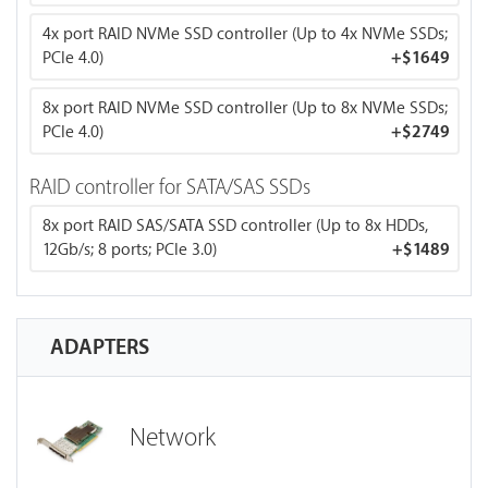
against data loss.
4x port RAID NVMe SSD controller (Up to 4x NVMe SSDs;
PCIe 4.0)
+
$1649
8x port RAID NVMe SSD controller (Up to 8x NVMe SSDs;
PCIe 4.0)
+
$2749
RAID controller for SATA/SAS SSDs
8x port RAID SAS/SATA SSD controller (Up to 8x HDDs,
12Gb/s; 8 ports; PCIe 3.0)
+
$1489
ADAPTERS
Network