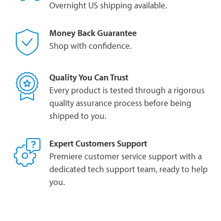
Overnight US shipping available.
Money Back Guarantee
Shop with confidence.
Quality You Can Trust
Every product is tested through a rigorous
quality assurance process before being
shipped to you.
Expert Customers Support
Premiere customer service support with a
dedicated tech support team, ready to help
you.