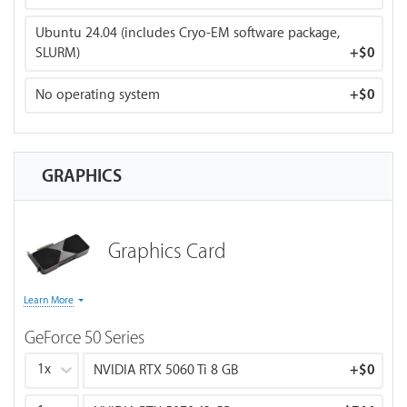
DeepSpeed, Anaconda, and JupyterLab. Our BIZON Z-
Stack Tool provides a user-friendly interface for one-
Ubuntu 24.04 (includes Cryo-EM software package,
click framework installations and upgrades — no
SLURM)
+
$0
command lines needed.
No operating system
+
$0
GRAPHICS
Graphics Card
Memory bandwidth
: determines inference speed
Learn More
(tokens/sec for LLMs).
GeForce 50 Series
VRAM capacity
: determines maximum model size.
FP16:
How fast can I train? For datacenter GPUs (H100,
1x
NVIDIA RTX 5060 Ti 8 GB
+
$0
H200), FP16 reflects Tensor Core performance.