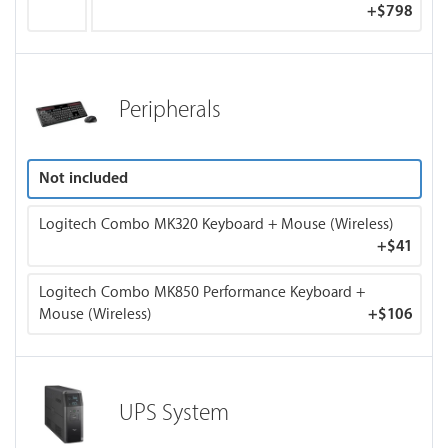
+
$798
Peripherals
Not included
Logitech Combo MK320 Keyboard + Mouse (Wireless)
+
$41
Logitech Combo MK850 Performance Keyboard +
Mouse (Wireless)
+
$106
UPS System