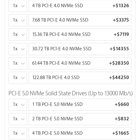
1x
4 TB PCI-E 4.0 NVMe SSD
+
$1326
1x
7.68 TB PCI-E 4.0 NVMe SSD
+
$3375
1x
15.36 TB PCI-E 4.0 NVMe SSD
+
$7119
1x
30.72 TB PCI-E 4.0 NVMe SSD
+
$14355
1x
61.44 TB PCI-E 4.0 NVMe SSD
+
$28350
1x
122.88 TB PCI-E 4.0 SSD
+
$44250
PCI-E 5.0 NVMe Solid State Drives (Up to 13000 Mb/s)
1x
1 TB PCI-E 5.0 NVMe SSD
+
$660
1x
2 TB PCI-E 5.0 NVMe SSD
+
$832
1x
4 TB PCI-E 5.0 NVMe SSD
+
$1665