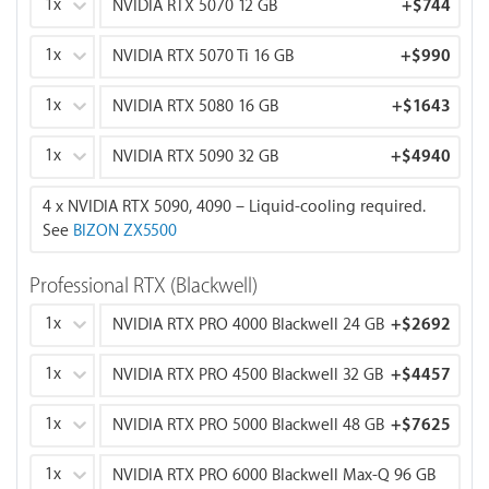
1x
NVIDIA RTX 5070 12 GB
+
$744
GPUs comparison:
RTX 5060 Ti 8 GB:
1x
FP16: 23.7 TFLOPS
NVIDIA RTX 5070 Ti 16 GB
+
$990
Memory Bandwidth: 448 GB/s
1x
NVIDIA RTX 5080 16 GB
+
$1643
RTX 5070 12 GB:
FP16: 30.9 TFLOPS
1x
NVIDIA RTX 5090 32 GB
+
$4940
Memory Bandwidth: 672 GB/s
4 x NVIDIA RTX 5090, 4090 – Liquid-cooling required.
RTX 5070 Ti 16 GB:
See
BIZON ZX5500
FP16: 43.9 TFLOPS
Memory Bandwidth: 896 GB/s
Professional RTX (Blackwell)
RTX 5080 16 GB:
1x
NVIDIA RTX PRO 4000 Blackwell 24 GB
+
$2692
FP16: 56.3 TFLOPS
Memory Bandwidth: 960 GB/s
1x
NVIDIA RTX PRO 4500 Blackwell 32 GB
+
$4457
RTX 5090 32 GB:
1x
NVIDIA RTX PRO 5000 Blackwell 48 GB
+
$7625
Recommended GPU for AI/ML, LLM, and deep
learning.
1x
NVIDIA RTX PRO 6000 Blackwell Max-Q 96 GB
FP16: 104.8 TFLOPS