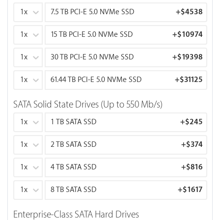
1x
7.5 TB PCI-E 5.0 NVMe SSD
+
$4538
1x
15 TB PCI-E 5.0 NVMe SSD
+
$10974
1x
30 TB PCI-E 5.0 NVMe SSD
+
$19398
1x
61.44 TB PCI-E 5.0 NVMe SSD
+
$31125
SATA Solid State Drives (Up to 550 Mb/s)
1x
1 TB SATA SSD
+
$245
1x
2 TB SATA SSD
+
$374
1x
4 TB SATA SSD
+
$816
1x
8 TB SATA SSD
+
$1617
Enterprise-Class SATA Hard Drives