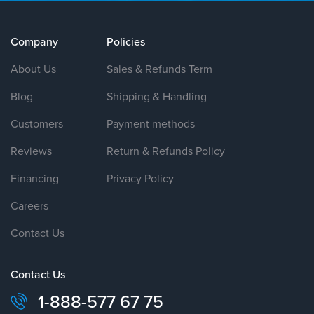
Company
Policies
About Us
Sales & Refunds Term
Blog
Shipping & Handling
Customers
Payment methods
Reviews
Return & Refunds Policy
Financing
Privacy Policy
Careers
Contact Us
Contact Us
1-888-577 67 75