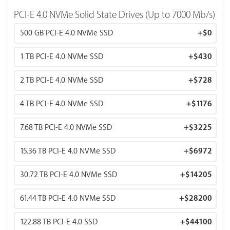
Memory Bandwidth: 4,800 GB/s
PCI-E 4.0 NVMe Solid State Drives (Up to 7000 Mb/s)
500 GB PCI-E 4.0 NVMe SSD
+
$0
* FP16 TFLOPS measures AI training throughput (mixed-
precision).
1 TB PCI-E 4.0 NVMe SSD
+
$430
2 TB PCI-E 4.0 NVMe SSD
+
$728
4 TB PCI-E 4.0 NVMe SSD
+
$1176
7.68 TB PCI-E 4.0 NVMe SSD
+
$3225
15.36 TB PCI-E 4.0 NVMe SSD
+
$6972
30.72 TB PCI-E 4.0 NVMe SSD
+
$14205
61.44 TB PCI-E 4.0 NVMe SSD
+
$28200
122.88 TB PCI-E 4.0 SSD
+
$44100