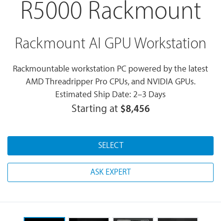
R5000 Rackmount
Rackmount AI GPU Workstation
Rackmountable workstation PC powered by the latest
AMD Threadripper Pro CPUs, and NVIDIA GPUs.
Estimated Ship Date: 2–3 Days
Starting at
$8,456
SELECT
ASK EXPERT