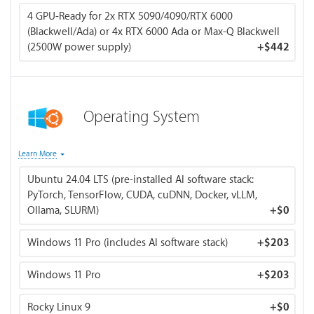
This ratio ensures your CPU can efficiently manage data
4 GPU-Ready for 2x RTX 5090/4090/RTX 6000
pipelines, preprocessing, and transfers to the GPU without
(Blackwell/Ada) or 4x RTX 6000 Ada or Max-Q Blackwell
bottlenecks. For systems with 256 GB+ total VRAM, 1.5× is
(2500W power supply)
+
$442
typically sufficient — modern frameworks use streaming
data loaders and memory-mapped files rather than loading
entire datasets into RAM.
Operating System
You can choose multiple operating systems.
Learn More
Ubuntu 24.04 LTS (pre-installed AI software stack:
BIZON OS (includes Ubuntu 24.04 and latest deep
PyTorch, TensorFlow, CUDA, cuDNN, Docker, vLLM,
learning frameworks)
Ollama, SLURM)
+
$0
All BIZON NVIDIA AI workstations ship pre-installed
with Ubuntu, NVIDIA drivers, CUDA, cuDNN, Docker, and
Windows 11 Pro (includes AI software stack)
+
$203
the most popular AI/ML frameworks — ready for
inference and training out of the box. Pre-configured
Windows 11 Pro
+
$203
stack includes PyTorch, TensorFlow, Hugging Face
Transformers, vLLM, Ollama, llama.cpp, SGLang, NVIDIA
Rocky Linux 9
TensorRT-LLM, Triton Inference Server, RAPIDS,
+
$0