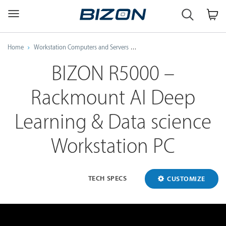
Custom
Workstation
&
GPU
Home
Workstation Computers and Servers
AMD Threadripper Pro Workstati
Servers
AI
BIZON R5000 –
·
HPC
Rackmount AI Deep
·
Science
·
Learning & Data science
Engineering
Workstation PC
TECH SPECS
CUSTOMIZE