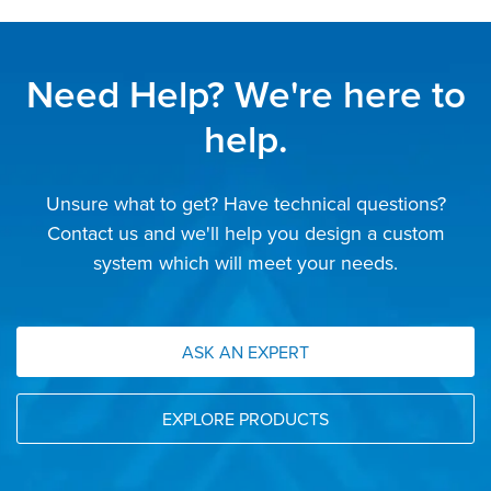
Need Help? We're here to
help.
Unsure what to get? Have technical questions?
Contact us and we'll help you design a custom
system which will meet your needs.
ASK AN EXPERT
EXPLORE PRODUCTS