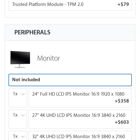
Trusted Platform Module - TPM 2.0
+
$79
PERIPHERALS
Monitor
Not included
1x
24" Full HD LCD IPS Monitor 16:9 1920 x 1080
+
$358
1x
27" 4K UHD LCD IPS Monitor 16:9 3840 x 2160
+
$603
1x
32" 4K UHD LCD IPS Monitor 16:9 3840 x 2160