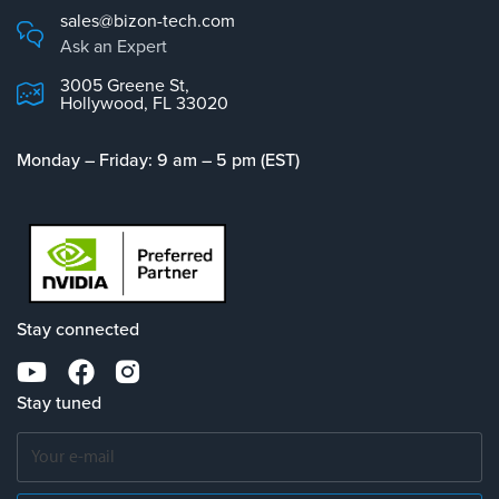
sales@bizon-tech.com
Ask an Expert
3005 Greene St,
Hollywood, FL 33020
Monday – Friday: 9 am – 5 pm (EST)
Stay connected
Stay tuned