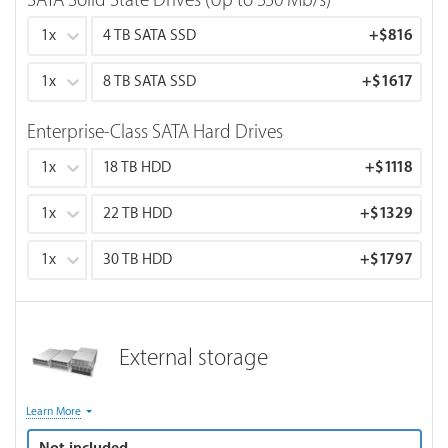
SATA Solid State Drives (Up to 550 Mb/s)
1x
4 TB SATA SSD
+
$816
1x
8 TB SATA SSD
+
$1617
Enterprise-Class SATA Hard Drives
1x
18 TB HDD
+
$1118
1x
22 TB HDD
+
$1329
1x
30 TB HDD
+
$1797
External storage
Note about rackmount case: Only air-cooling is available for
Learn More
a rackmount case as it provides better airflow and lower