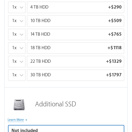
1x
4 TB HDD
+
$290
1x
10 TB HDD
+
$509
1x
14 TB HDD
+
$765
1x
18 TB HDD
+
$1118
1x
22 TB HDD
+
$1329
1x
30 TB HDD
+
$1797
Additional SSD
Optional storage drive for footage, scratch files, media cache
Learn More
or project files. SSD for project files, scratch, & media cache.
Not included