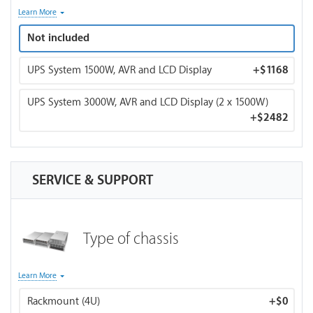
* UPS system supplied by APC or Cyberpower. 120V. The
Learn More
model may vary depending on availability. Contact sales if
Not included
you have a specific preference.
UPS System 1500W, AVR and LCD Display
+
$1168
UPS System 3000W, AVR and LCD Display (2 x 1500W)
+
$2482
SERVICE & SUPPORT
Type of chassis
Note about rackmount case: Only air-cooling is available for
Learn More
a rackmount case as it provides better airflow and lower
Rackmount (4U)
+
$0
temps. If you choose CPU water cooling, your order will be