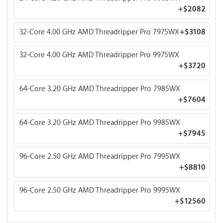
+
$2082
32-Core 4.00 GHz AMD Threadripper Pro 7975WX
+
$3108
32-Core 4.00 GHz AMD Threadripper Pro 9975WX
+
$3720
64-Core 3.20 GHz AMD Threadripper Pro 7985WX
+
$7604
64-Core 3.20 GHz AMD Threadripper Pro 9985WX
+
$7945
96-Core 2.50 GHz AMD Threadripper Pro 7995WX
+
$8810
96-Core 2.50 GHz AMD Threadripper Pro 9995WX
+
$12560